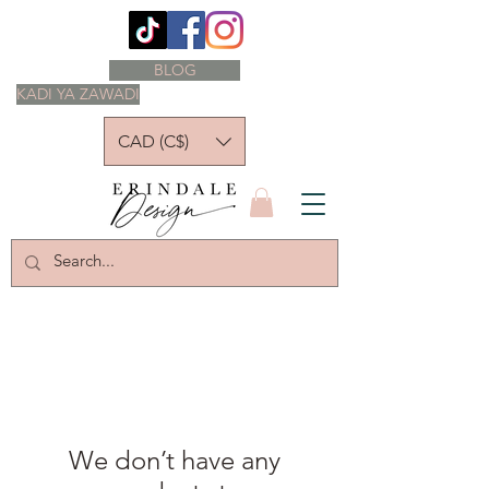
BLOG
KADI YA ZAWADI
CAD (C$)
We don’t have any