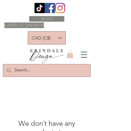
BLOG
KARTELAT DHURATA
CAD (C$)
We don’t have any