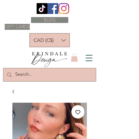
BLOG
GIFT CARDS
CAD (C$)