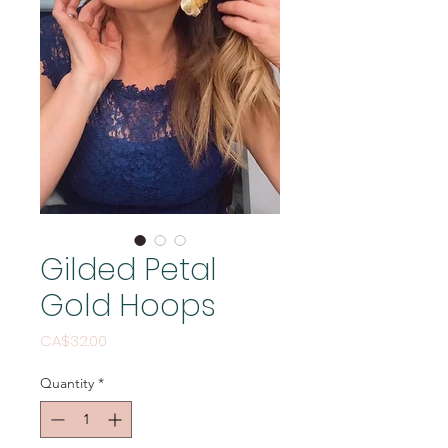
Gilded Petal
Gold Hoops
Price
CA$32.00
Quantity
*