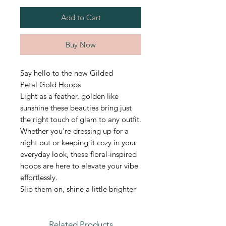
Add to Cart
Buy Now
Say hello to the new Gilded
Petal Gold Hoops
Light as a feather, golden like
sunshine these beauties bring just
the right touch of glam to any outfit.
Whether you're dressing up for a
night out or keeping it cozy in your
everyday look, these floral-inspired
hoops are here to elevate your vibe
effortlessly.
Slip them on, shine a little brighter
Related Products