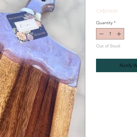
Price
CA$124.00
Quantity
*
Out of Stock
Notify W