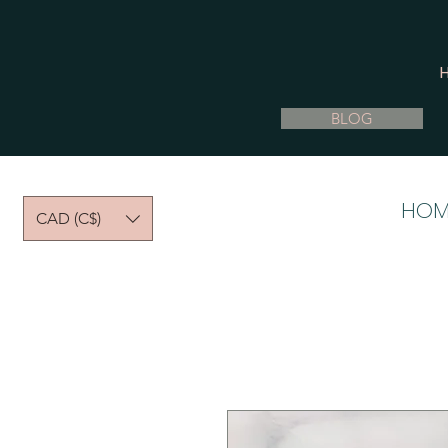
BLOG
HOM
CAD (C$)