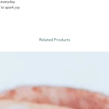
 everyday.
to spark joy.
Related Products