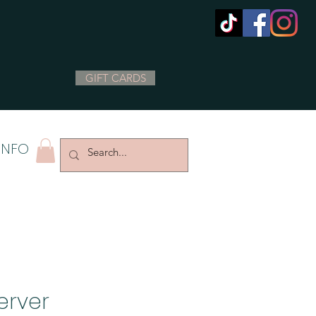
GIFT CARDS
INFO
erver