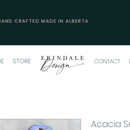
HAND CRAFTED MADE IN ALBERTA
E
STORE
CONTACT
Acacia S