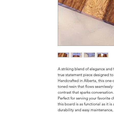
A striking blend of elegance and f
true statement piece designed to 
Handcrafted in Alberta, this one-o
toned resin that flows seamlessly
contrast that sparks conversation.
Perfect for serving your favorite c
this board is as functional as it is 
durability and easy maintenance, it