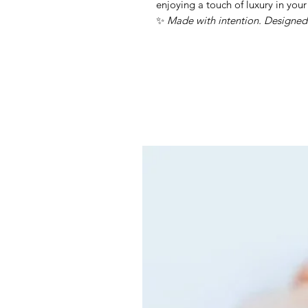
enjoying a touch of luxury in your
✨
Made with intention. Designed 