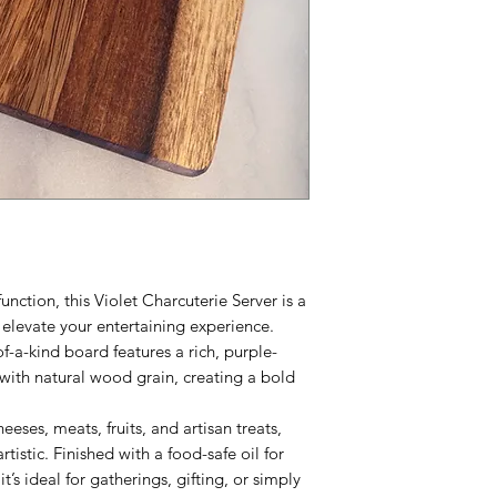
unction, this Violet Charcuterie Server is a
elevate your entertaining experience.
f-a-kind board features a rich, purple-
 with natural wood grain, creating a bold
heeses, meats, fruits, and artisan treats,
artistic. Finished with a food-safe oil for
’s ideal for gatherings, gifting, or simply