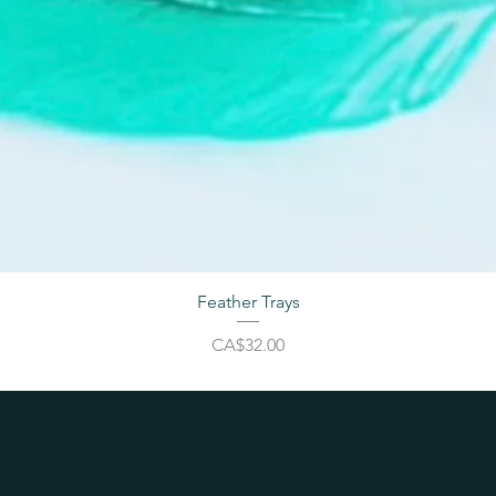
Feather Trays
Price
CA$32.00