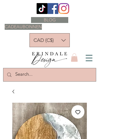
BLOG
CADEAUBONNEN
CAD (C$)