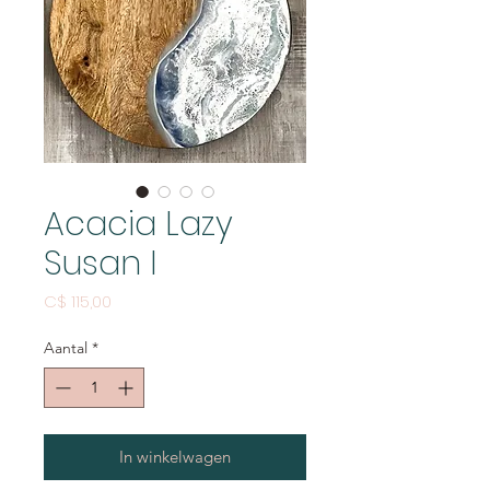
Acacia Lazy
Susan I
Prijs
C$ 115,00
Aantal
*
In winkelwagen