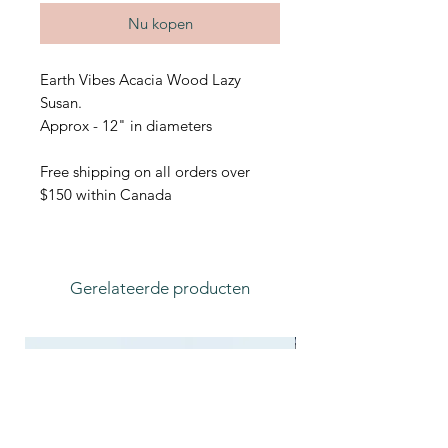
Nu kopen
Earth Vibes Acacia Wood Lazy
Susan.
Approx - 12" in diameters
Free shipping on all orders over
$150 within Canada
Gerelateerde producten