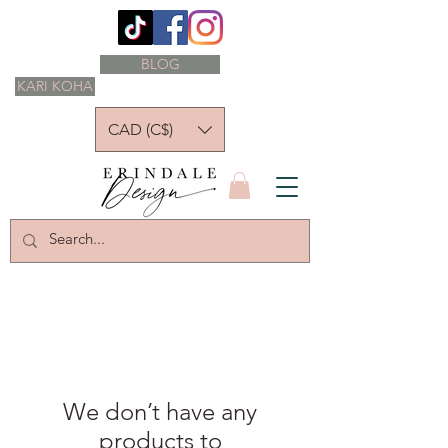
BLOG
KARI KOHA
CAD (C$)
We don’t have any
products to