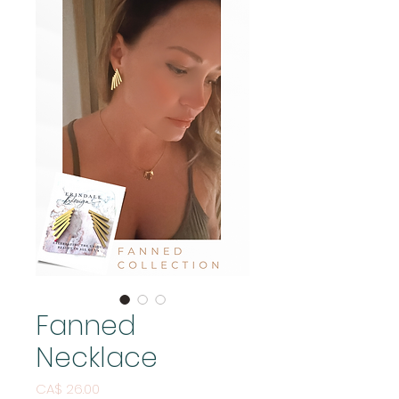
Fanned
Necklace
Price
CA$ 26.00