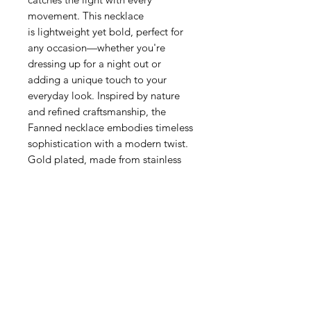
movement. This necklace
is lightweight yet bold, perfect for
any occasion—whether you're
dressing up for a night out or
adding a unique touch to your
everyday look. Inspired by nature
and refined craftsmanship, the
Fanned necklace embodies timeless
sophistication with a modern twist.
Gold plated, made from stainless
steel.
Related Products