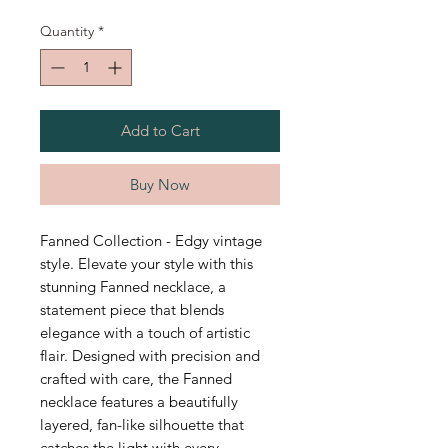
Quantity
*
Add to Cart
Buy Now
Fanned Collection - Edgy vintage
style. Elevate your style with this
stunning Fanned necklace, a
statement piece that blends
elegance with a touch of artistic
flair. Designed with precision and
crafted with care, the Fanned
necklace features a beautifully
layered, fan-like silhouette that
catches the light with every