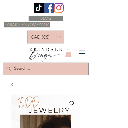
BLOG
KARAKA FANOMEZANA
CAD (C$)