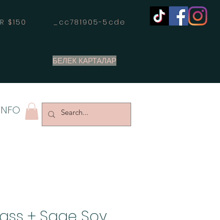
OVER $150 _cc781905-5cde
БЕЛЕК КАРТАЛАР
INFO
ass + Sage Soy