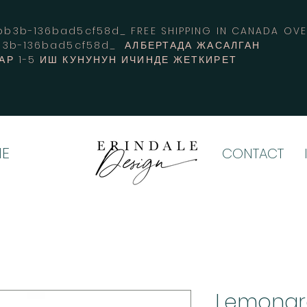
3b-136bad5cf58d_ FREE SHIPPING IN CANADA 
b3b-136bad5cf58d_ АЛБЕРТАДА ЖАСАЛГАН
АР 1-5 ИШ КУНУНУН ИЧИНДЕ ЖЕТКИРЕТ
E
CONTACT
Lemongr