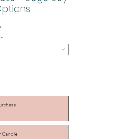
ptions
k
*
urchase
y Candle