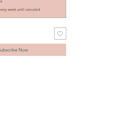
ve
very week until canceled
Subscribe Now