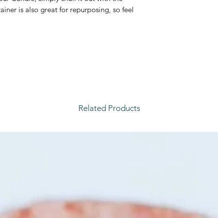
iner is also great for repurposing, so feel
Related Products