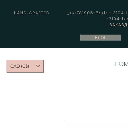
HAND CRAFTED _cc781905-5cde- 3194-bb
-3194-b
ЗАКАЗД
БЛОГ
HOM
CAD (C$)