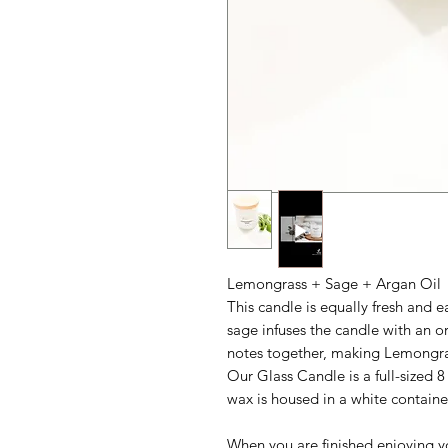
Lemongrass + Sage + Argan Oil
This candle is equally fresh and 
sage infuses the candle with an o
notes together, making Lemongra
Our Glass Candle is a full-sized 8
wax is housed in a white containe
When you are finished enjoying yo