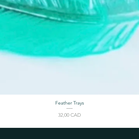
Feather Trays
Price
32,00 CAD