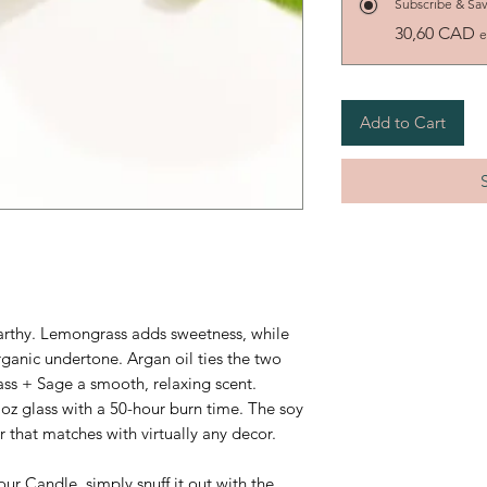
Subscribe & Sa
30,60 CAD
e
Add to Cart
earthy. Lemongrass adds sweetness, while
rganic undertone. Argan oil ties the two
ss + Sage a smooth, relaxing scent.
 oz glass with a 50-hour burn time.
The soy
r that matches with virtually any decor.
ur Candle, simply snuff it out with the