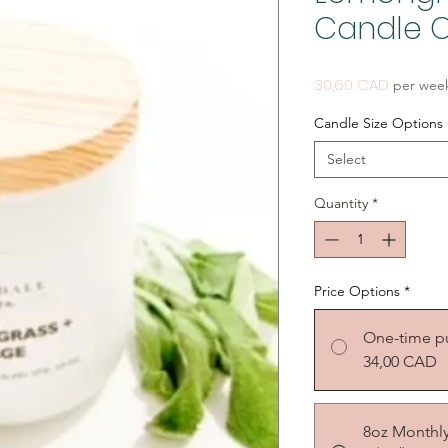
Candle O
Price
30,60 CAD
per wee
Candle Size Options
Select
Quantity
*
Price Options
*
One-time p
34,00 CAD
8oz Monthl