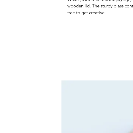
wooden lid. The sturdy glass conta
free to get creative.