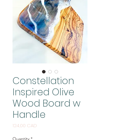
Constellation
Inspired Olive
Wood Board w
Handle
Price
124,00 CAD
Quantity
*