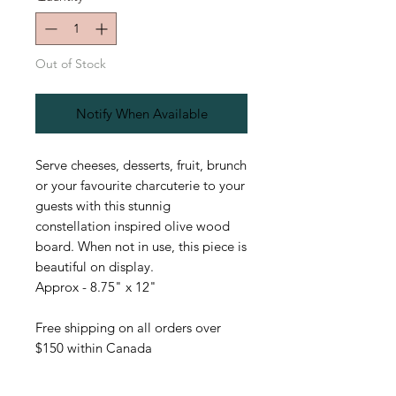
Out of Stock
Notify When Available
Serve cheeses, desserts, fruit, brunch
or your favourite charcuterie to your
guests with this stunnig
constellation inspired olive wood
board. When not in use, this piece is
beautiful on display.
Approx - 8.75" x 12"
Free shipping on all orders over
$150 within Canada