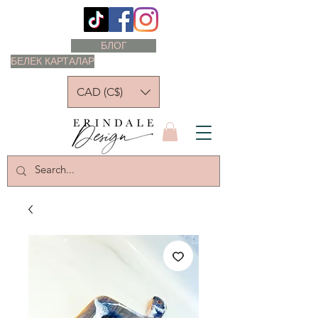
БЛОГ
БЕЛЕК КАРТАЛАР
CAD (C$)