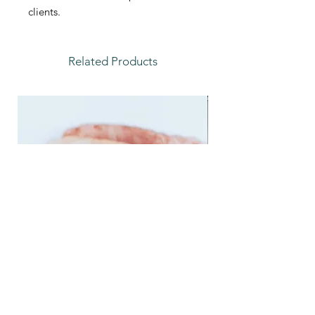
clients.
Related Products
Feather Trays