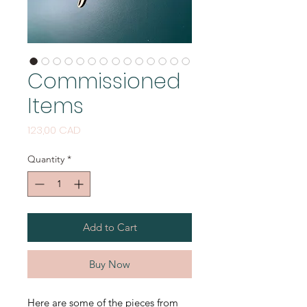
Commissioned
Items
Price
123,00 CAD
Quantity
*
Add to Cart
Buy Now
Here are some of the pieces from