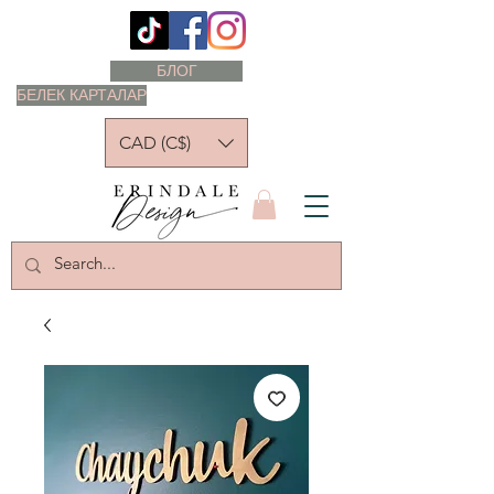
БЛОГ
БЕЛЕК КАРТАЛАР
CAD (C$)