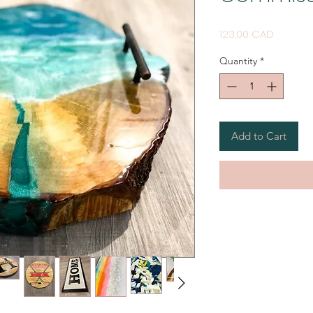
Price
123,00 CAD
Quantity
*
Add to Cart