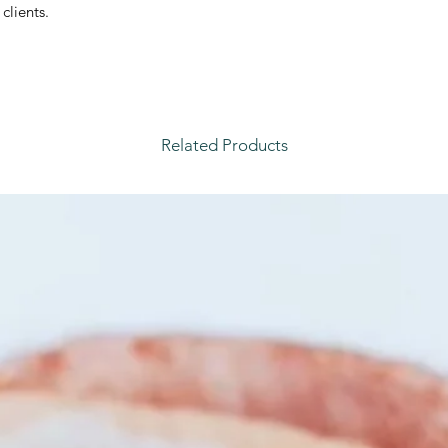
clients.
Related Products