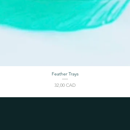
Feather Trays
Price
32,00 CAD