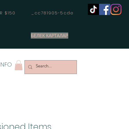
OVER $150 _cc781905-5cde
БЕЛЕК КАРТАЛАР
INFO
ioned Items