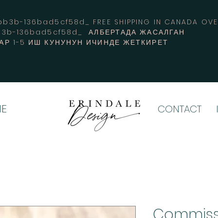
3b-136bad5cf58d_ FREE SHIPPING IN CANADA 
b3b-136bad5cf58d_ АЛБЕРТАДА ЖАСАЛГАН
АР 1-5 ИШ КУНУНУН ИЧИНДЕ ЖЕТКИРЕТ
E
CONTACT
Commiss