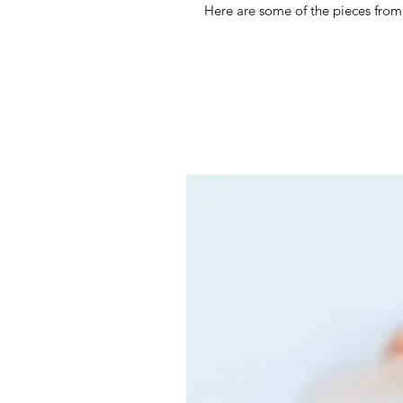
Here are some of the pieces from 