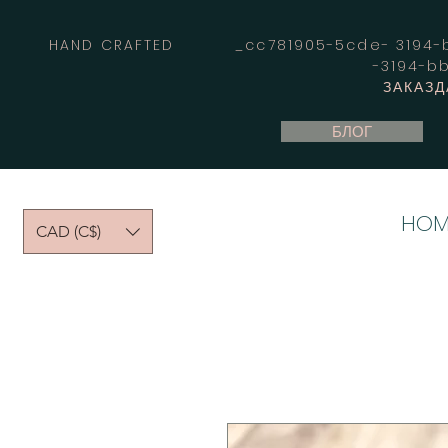
HAND CRAFTED _cc781905-5cde- 3194-bb
-3194-b
ЗАКАЗД
БЛОГ
HOM
CAD (C$)