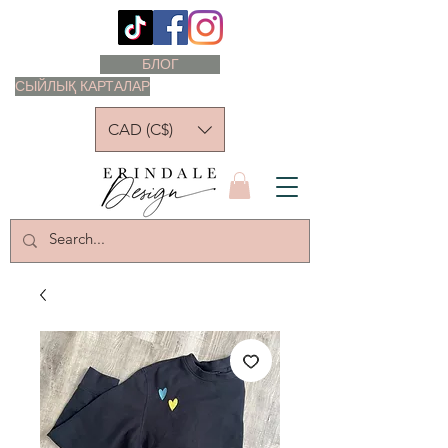
БЛОГ
СЫЙЛЫҚ КАРТАЛАР
CAD (C$)