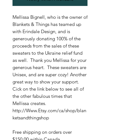
Mellissa Bignell, who is the owner of
Blankets & Things has teamed up
with Erindale Design, and is
generously donating 100% of the
proceeds from the sales of these
sweaters to the Ukraine relief fund
as well. Thank you Mellissa for your
generous heart. These sweaters are
Unisex, and are super cozy! Another
great way to show your support.
Cick on the link below to see all of
the other fabulous times that
Mellissa creates.
http://Www.Etsy.com/ca/shop/blan
ketsandthingshop
Free shipping on orders over
$150.00 within Canada