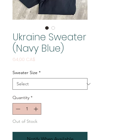
Ukraine Sweater
(Navy Blue)
Price
64,00 CA$
Sweater Size
*
Quantity
*
Out of Stock
Notify When Available