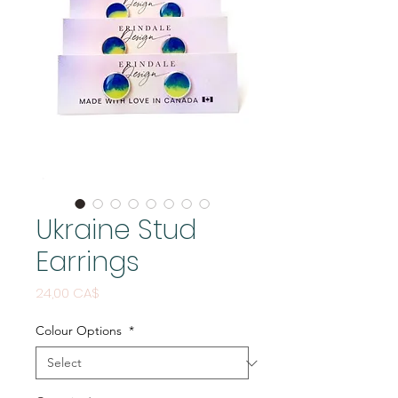
Ukraine Stud
Earrings
Price
24,00 CA$
Colour Options
*