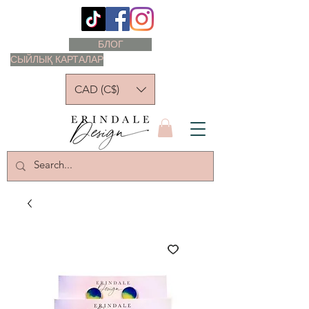
БЛОГ
СЫЙЛЫҚ КАРТАЛАР
CAD (C$)