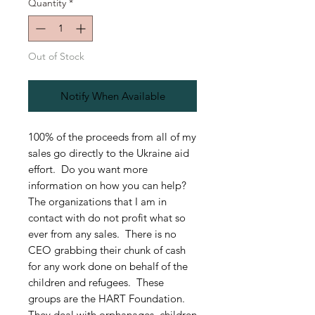
Quantity
*
Out of Stock
Notify When Available
100% of the proceeds from all of my
sales go directly to the Ukraine aid
effort. Do you want more
information on how you can help?
The organizations that I am in
contact with do not profit what so
ever from any sales. There is no
CEO grabbing their chunk of cash
for any work done on behalf of the
children and refugees. These
groups are the HART Foundation.
They deal with orphanages, children