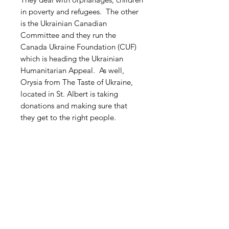
in poverty and refugees. The other
is the Ukrainian Canadian
Committee and they run the
Canada Ukraine Foundation (CUF)
which is heading the Ukrainian
Humanitarian Appeal. As well,
Orysia from The Taste of Ukraine,
located in St. Albert is taking
donations and making sure that
they get to the right people.
Free Shipping within Canada
Related Products