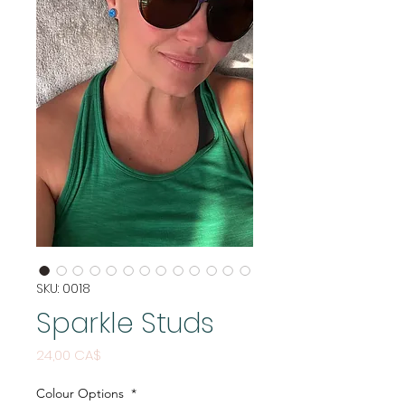
SKU: 0018
Sparkle Studs
Price
24,00 CA$
Colour Options
*