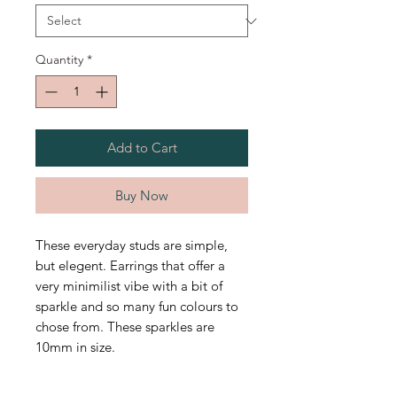
Quantity
*
Add to Cart
Buy Now
These everyday studs are simple,
but elegent. Earrings that offer a
very minimilist vibe with a bit of
sparkle and so many fun colours to
chose from. These sparkles are
10mm in size.