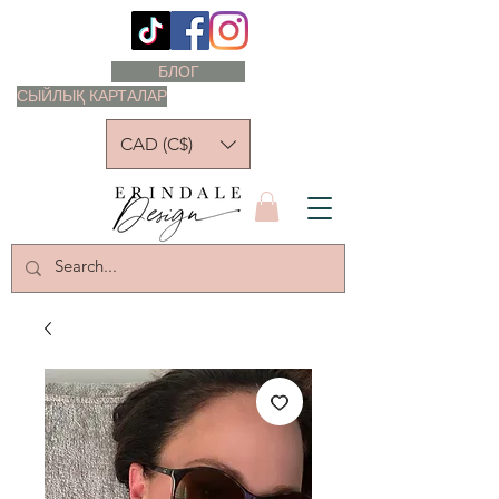
БЛОГ
СЫЙЛЫҚ КАРТАЛАР
CAD (C$)