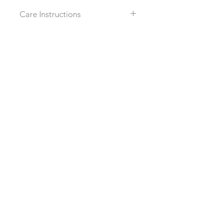
Care Instructions
Recommended that you take off all
jewlery when in water, sleeping or
working out to prolong the live to
Related Products
each piece.