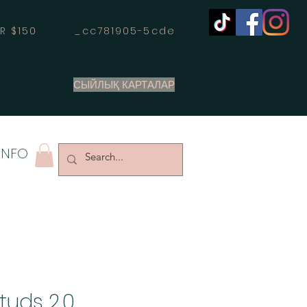
OVER $150 _cc781905-5cde
СЫЙЛЫҚ КАРТАЛАР
INFO
tuds 2.0