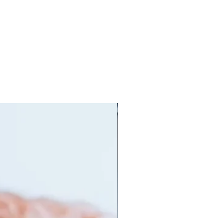
orking out to prolong the live of