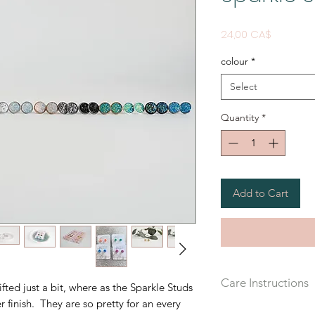
Price
24,00 CA$
colour
*
Select
Quantity
*
Add to Cart
Care Instructions
ifted just a bit, where as the Sparkle Studs
r finish. They are so pretty for an every
Recommended that yo