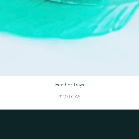
Feather Trays
Price
32,00 CA$