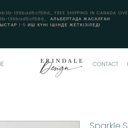
3b-136bad5cf58d_ FREE SHIPPING IN CANADA 
b3b-136bad5cf58d_ АЛЬБЕРТАДА ЖАСАЛҒАН
СТАР 1-5 ИШ КҮНІ ІШІНДЕ ЖЕТКІЗІЛЕДІ
E
CONTACT
Sparkle S