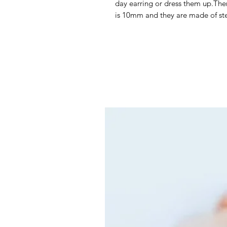
day earring or dress them up.There
is 10mm and they are made of ste