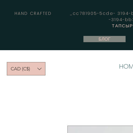
HAND CRAFTED _cc781905-5cde- 3194-bb
-3194-b
ТАПСЫРЫ
БЛОГ
HOM
CAD (C$)