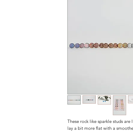
These rock like sparkle studs are l
lay a bit more flat with a smoothe