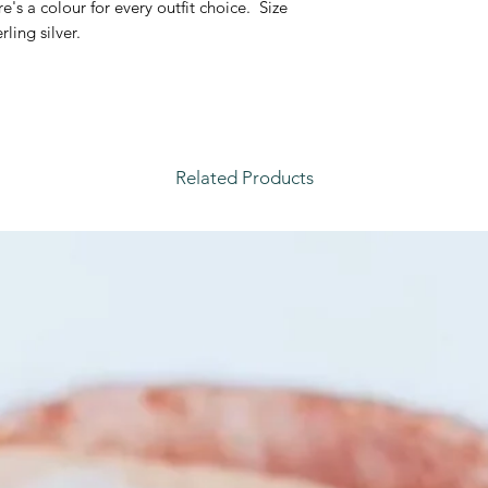
's a colour for every outfit choice. Size
water, sleeping or w
rling silver.
each piece.
Related Products