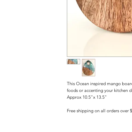
This Ocean inspired mango board i
foods or accenting your kitchen d
Approx 10.5"x 13.5"
Free shipping on all orders over