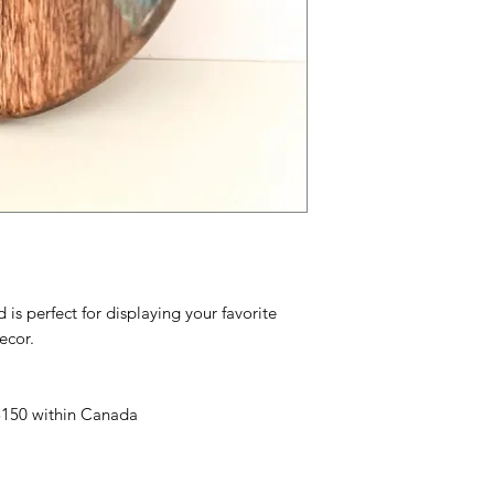
s perfect for displaying your favorite
ecor.
 $150 within Canada