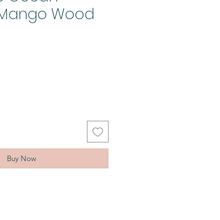
d Mango Wood
Buy Now