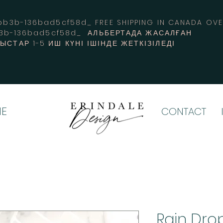
3b-136bad5cf58d_ FREE SHIPPING IN CANADA 
b3b-136bad5cf58d_ АЛЬБЕРТАДА ЖАСАЛҒАН
СТАР 1-5 ИШ КҮНІ ІШІНДЕ ЖЕТКІЗІЛЕДІ
E
CONTACT
Rain Dr