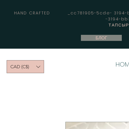
HAND CRAFTED _cc781905-5cde- 3194-bb
-3194-b
ТАПСЫРЫ
БЛОГ
HOM
CAD (C$)