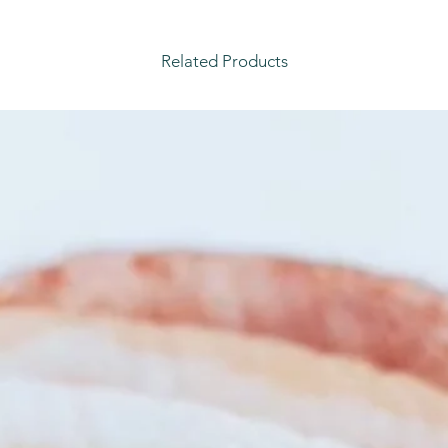
Related Products