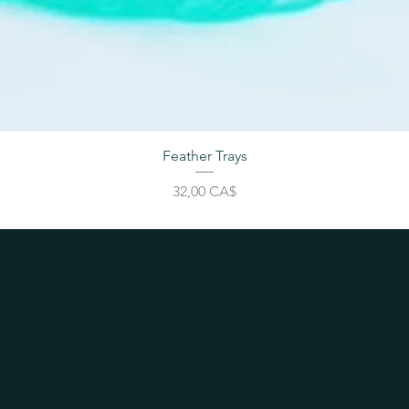
Feather Trays
Price
32,00 CA$