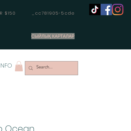
OVER $150 _cc781905-5cde
СЫЙЛЫҚ КАРТАЛАР
INFO
op Ocean