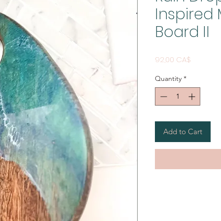
Inspire
Board II
Price
92,00 CA$
Quantity
*
Add to Cart