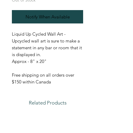
Out of Stock
Notify When Available
Liquid Up Cycled Wall Art -
Upcycled wall art is sure to make a
statement in any bar or room that it
is displayed in.
Approx - 8" x 20"
Free shipping on all orders over
$150 within Canada
Related Products