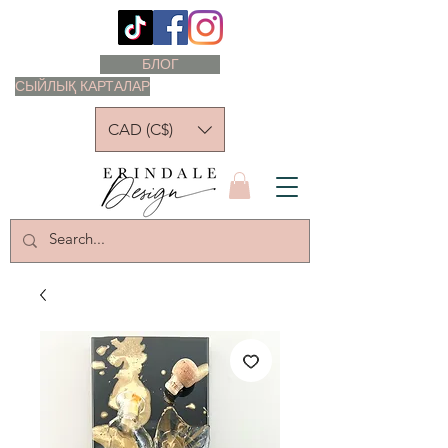
БЛОГ
СЫЙЛЫҚ КАРТАЛАР
CAD (C$)