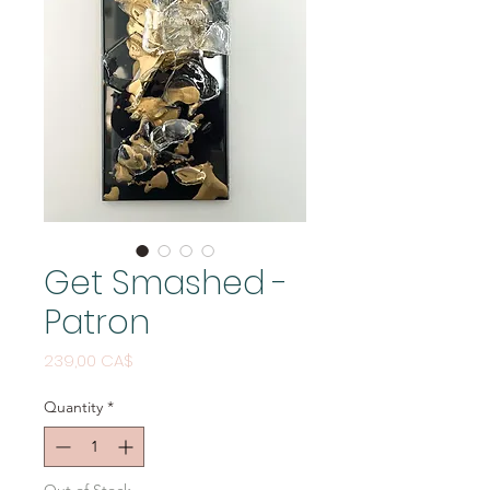
Get Smashed -
Patron
Price
239,00 CA$
Quantity
*