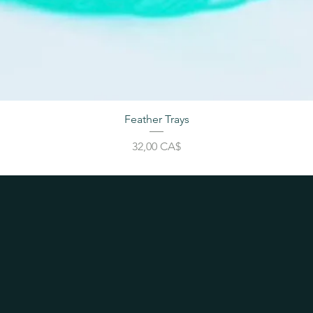
Feather Trays
Price
32,00 CA$