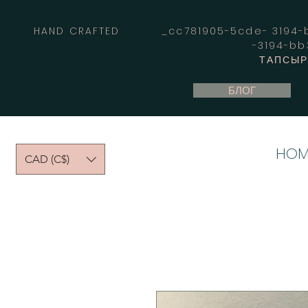
HAND CRAFTED _cc781905-5cde- 3194-bb
-3194-b
ТАПСЫРЫ
БЛОГ
HOM
CAD (C$)