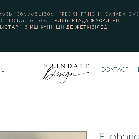
3b-136bad5cf58d_ FREE SHIPPING IN CANADA 
b3b-136bad5cf58d_ АЛЬБЕРТАДА ЖАСАЛҒАН
СТАР 1-5 ИШ КҮНІ ІШІНДЕ ЖЕТКІЗІЛЕДІ
E
CONTACT
"Euphoria