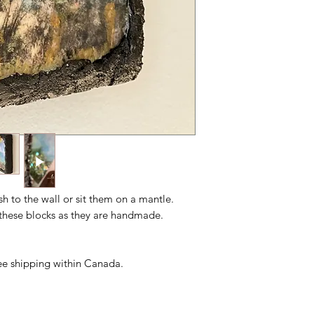
ush to the wall or sit them on a mantle.
n these blocks as they are handmade.
free shipping within Canada.