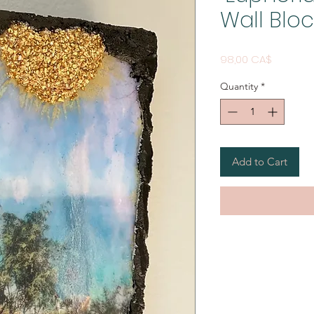
Wall Bloc
Price
98,00 CA$
Quantity
*
Add to Cart