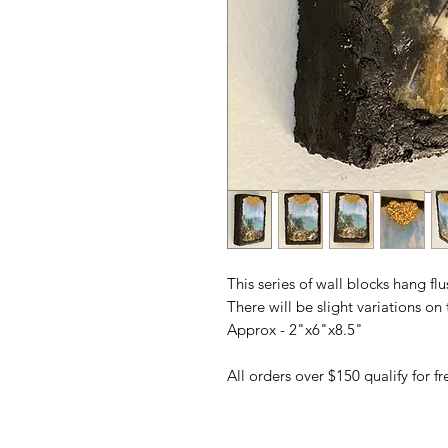
This series of wall blocks hang fl
There will be slight variations o
Approx - 2"x6"x8.5"
All orders over $150 qualify for 