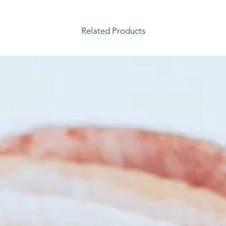
Related Products