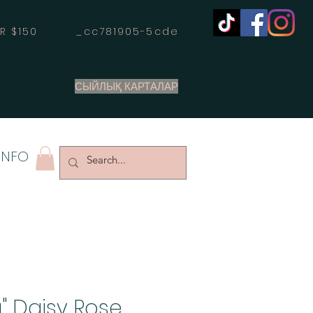
OVER $150 _cc781905-5cde
СЫЙЛЫҚ КАРТАЛАР
INFO
" Daisy Rose