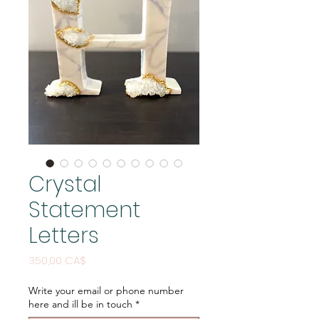
Crystal
Statement
Letters
Price
350,00 CA$
Write your email or phone number
here and ill be in touch
*