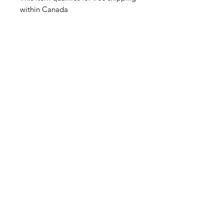
within Canada
Related Products
Feather Trays