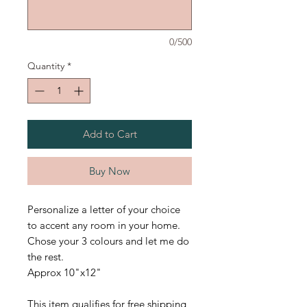
0/500
Quantity
*
Add to Cart
Buy Now
Personalize a letter of your choice
to accent any room in your home.
Chose your 3 colours and let me do
the rest.
Approx 10"x12"
This item qualifies for free shipping