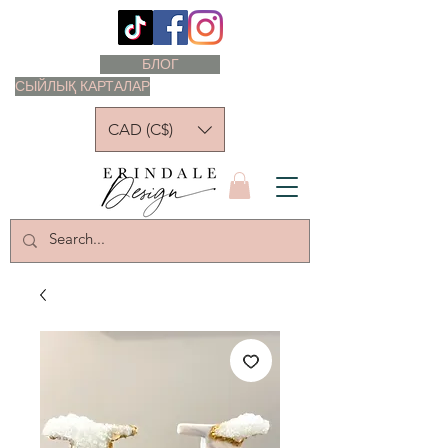
БЛОГ
СЫЙЛЫҚ КАРТАЛАР
CAD (C$)