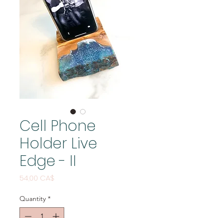
Cell Phone
Holder Live
Edge - II
Price
54,00 CA$
Quantity
*