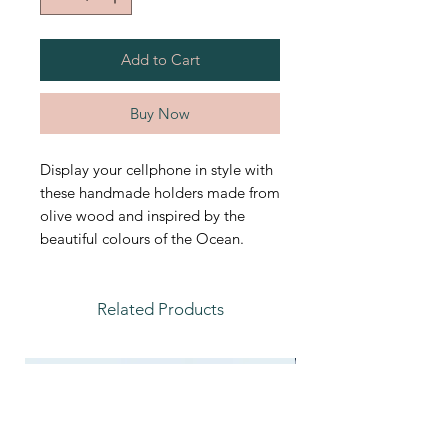
Add to Cart
Buy Now
Display your cellphone in style with
these handmade holders made from
olive wood and inspired by the
beautiful colours of the Ocean.
Related Products