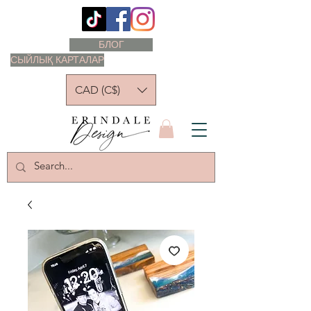
БЛОГ
СЫЙЛЫҚ КАРТАЛАР
CAD (C$)