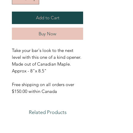
Add to Cart
Buy Now
Take your bar's look to the next
level with this one of a kind opener.
Made out of Canadian Maple.
Approx - 8"x 8.5"
Free shipping on all orders over
$150.00 within Canada
Related Products