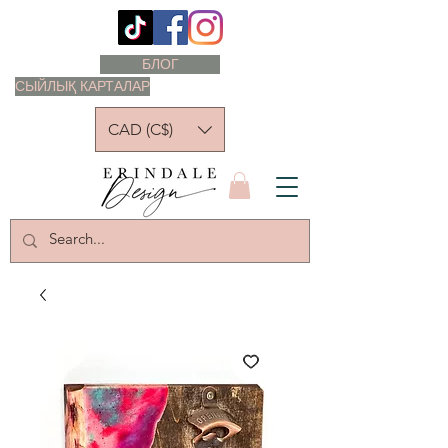
БЛОГ
СЫЙЛЫҚ КАРТАЛАР
CAD (C$)