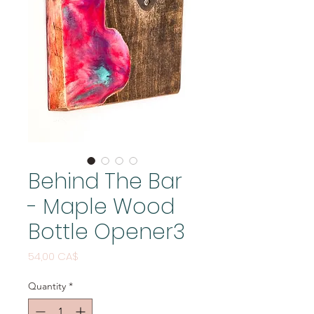
Behind The Bar
- Maple Wood
Bottle Opener3
Price
54,00 CA$
Quantity
*