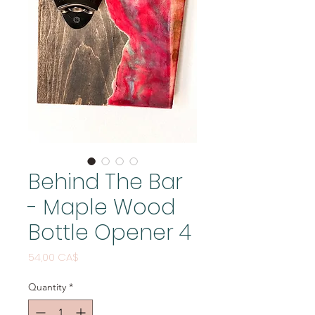
Behind The Bar
- Maple Wood
Bottle Opener 4
Price
54,00 CA$
Quantity
*