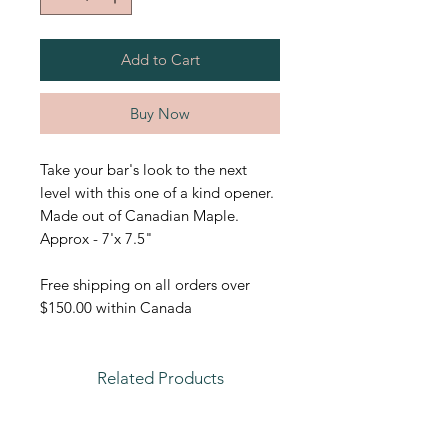
Add to Cart
Buy Now
Take your bar's look to the next
level with this one of a kind opener.
Made out of Canadian Maple.
Approx - 7'x 7.5"
Free shipping on all orders over
$150.00 within Canada
Related Products