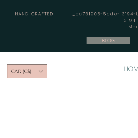
HAND CRAFTED _cc781905-5cde- 3194-bb
-3194
Mbu
BLOG
HOM
CAD (C$)