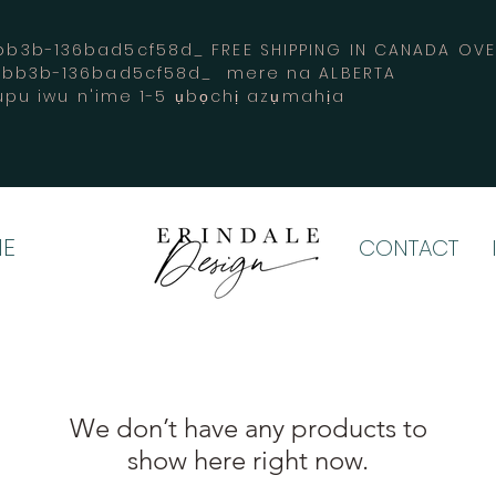
3b-136bad5cf58d_ FREE SHIPPING IN CANADA 
-bb3b-136bad5cf58d_ mere na ALBERTA
pu iwu n'ime 1-5 ụbọchị azụmahịa
E
CONTACT
We don’t have any products to
show here right now.