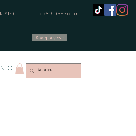
OVER $150 _cc781905-5cde
Kaadị onyinye
INFO