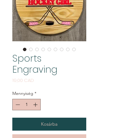
Sports
Engraving
Ár
19,00 CAD
Mennyiség
*
Kosárba