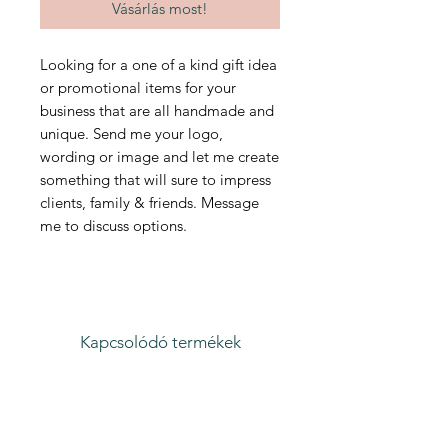
Vásárlás most!
Looking for a one of a kind gift idea
or promotional items for your
business that are all handmade and
unique. Send me your logo,
wording or image and let me create
something that will sure to impress
clients, family & friends. Message
me to discuss options.
Kapcsolódó termékek