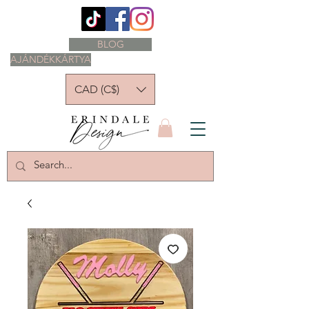
BLOG
AJÁNDÉKKÁRTYA
CAD (C$)