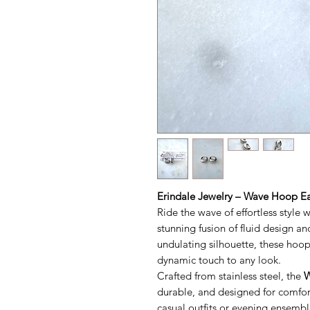
Erindale Jewelry – Wave Hoop E
Ride the wave of effortless style 
stunning fusion of fluid design an
undulating silhouette, these ho
dynamic touch to any look.
Crafted from stainless steel, the
W
durable, and designed for comfor
casual outfits or evening ensemble