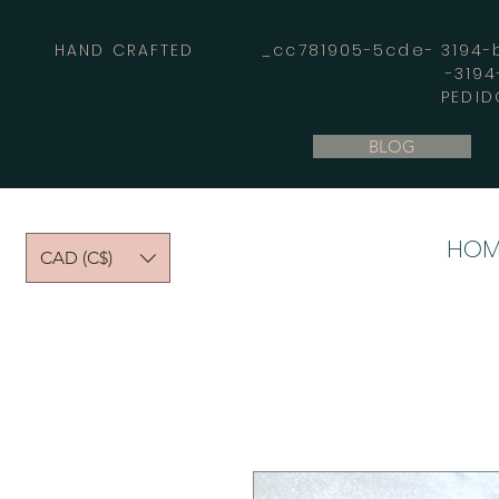
HAND CRAFTED _cc781905-5cde- 3194-bb
-319
PEDID
BLOG
HOM
CAD (C$)