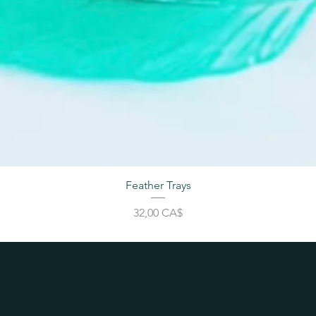
Feather Trays
Price
32,00 CA$