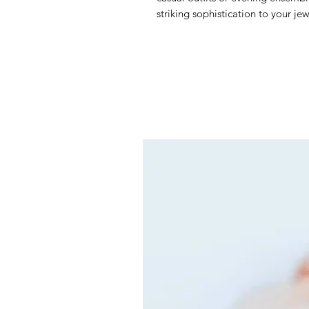
striking sophistication to your jew