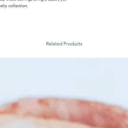
elry collection.
Related Products