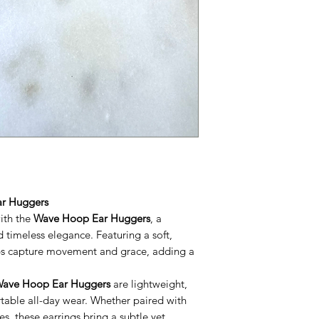
ar Huggers
with the
Wave Hoop Ear Huggers
, a
d timeless elegance. Featuring a soft,
ops capture movement and grace, adding a
ave Hoop Ear Huggers
are lightweight,
table all-day wear. Whether paired with
s, these earrings bring a subtle yet