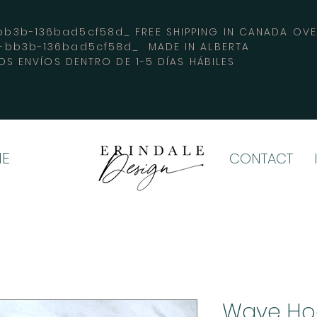
3b-136bad5cf58d_ FREE SHIPPING IN CANADA 
4-bb3b-136bad5cf58d_ MADE IN ALBERTA
OS ENVÍOS DENTRO DE 1-5 DÍAS HÁBILES
E
CONTACT
Wave Ho