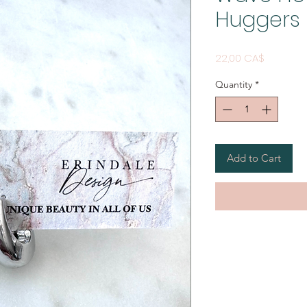
Huggers
Price
22,00 CA$
Quantity
*
Add to Cart