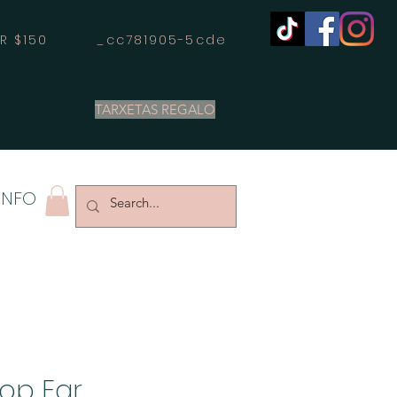
OVER $150 _cc781905-5cde
TARXETAS REGALO
INFO
op Ear