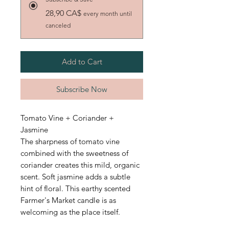
28,90 CA$
every month until
canceled
Add to Cart
Subscribe Now
Tomato Vine + Coriander +
Jasmine
The sharpness of tomato vine
combined with the sweetness of
coriander creates this mild, organic
scent. Soft jasmine adds a subtle
hint of floral. This earthy scented
Farmer's Market candle is as
welcoming as the place itself.