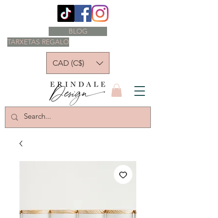
BLOG
TARXETAS REGALO
CAD (C$)