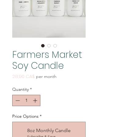
Farmers Market
Soy Candle
Price
28,90 CA$
per month
Quantity
*
Price Options
*
8oz Monthly Candle
Subscribe & Save