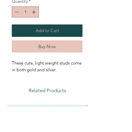
Quantity
*
Add to Cart
Buy Now
These cute, light weight studs come
in both gold and silver.
Related Products