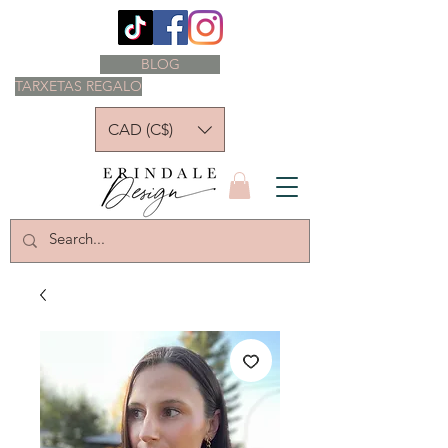
BLOG
TARXETAS REGALO
CAD (C$)