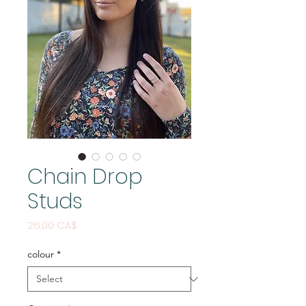
Chain Drop
Studs
Price
26,00 CA$
colour
*