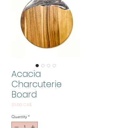
Acacia
Charcuterie
Board
Price
113,00 CA$
Quantity
*