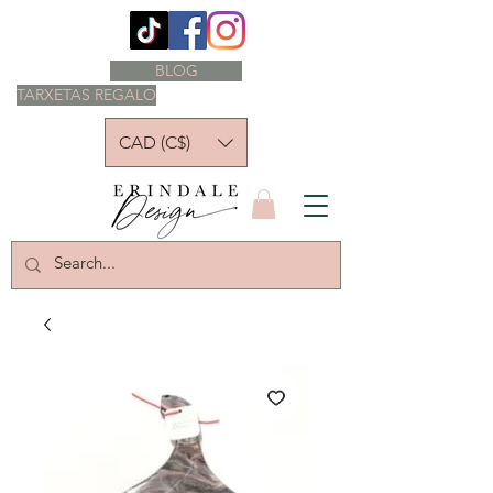
BLOG
TARXETAS REGALO
CAD (C$)