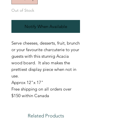
Out of Stock
Notify When Available
Serve cheeses, desserts, fruit, brunch
or your favourite charcuterie to your
guests with this stunnig Acacia
wood board. It also makes the
prettiest display piece when not in
use.
Approx 12"x 17"
Free shipping on all orders over
$150 within Canada
Related Products