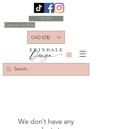
BLOG
Cairtean tiodhlac
CAD (C$)
We don’t have any