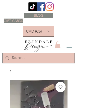
BLOG
GIFT CARDS
CAD (C$)