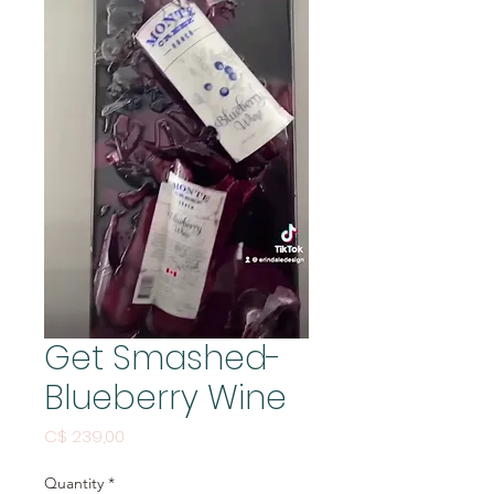
Get Smashed-
Blueberry Wine
Price
C$ 239,00
Quantity
*