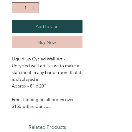
Add to Cart
Buy Now
Liquid Up Cycled Wall Art -
Upcycled wall art is sure to make a
statement in any bar or room that it
is displayed in.
Approx - 8" x 20"
Free shipping on all orders over
$150 within Canada
Related Products