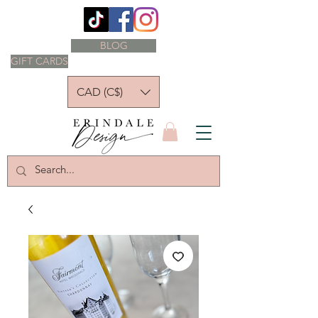
BLOG
GIFT CARDS
CAD (C$)