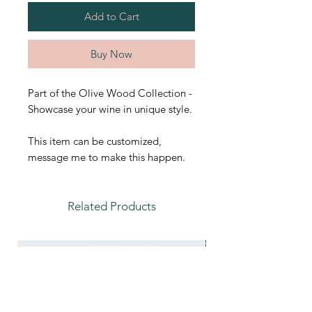
Add to Cart
Buy Now
Part of the Olive Wood Collection -
Showcase your wine in unique style.
This item can be customized,
message me to make this happen.
Related Products