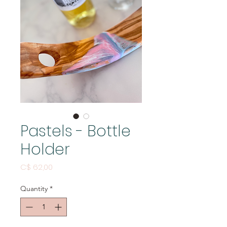
Pastels - Bottle
Holder
Price
C$ 62,00
Quantity
*