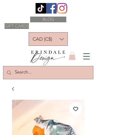
BLOG
GIFT CARDS
CAD (C$)