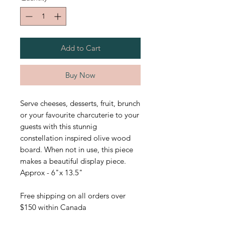
Add to Cart
Buy Now
Serve cheeses, desserts, fruit, brunch
or your favourite charcuterie to your
guests with this stunnig
constellation inspired olive wood
board. When not in use, this piece
makes a beautiful display piece.
Approx - 6"x 13.5"
Free shipping on all orders over
$150 within Canada