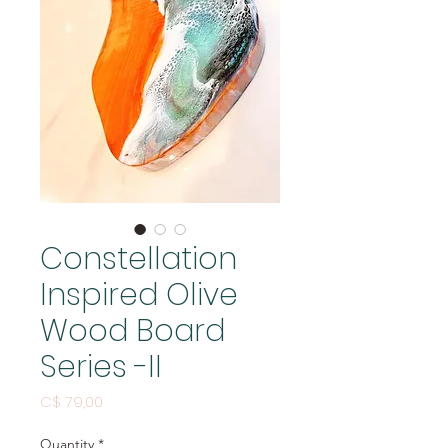
Constellation
Inspired Olive
Wood Board
Series -II
Price
C$ 79,00
Quantity
*