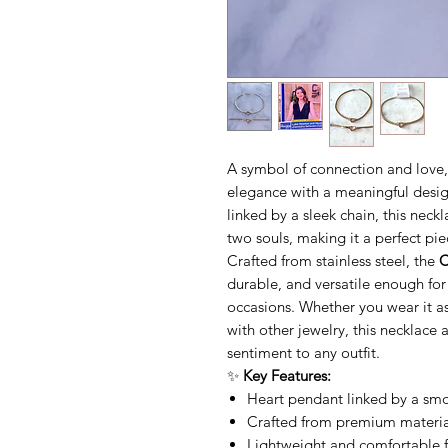
A symbol of connection and love
elegance with a meaningful desig
linked by a sleek chain, this nec
two souls, making it a perfect pie
Crafted from stainless steel, the
C
durable, and versatile enough fo
occasions. Whether you wear it a
with other jewelry, this necklace 
sentiment to any outfit.
✨
Key Features:
Heart pendant linked by a smo
Crafted from premium material
Lightweight and comfortable 