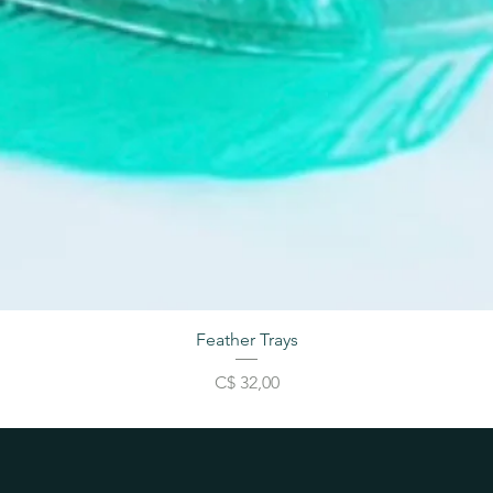
Feather Trays
Price
C$ 32,00