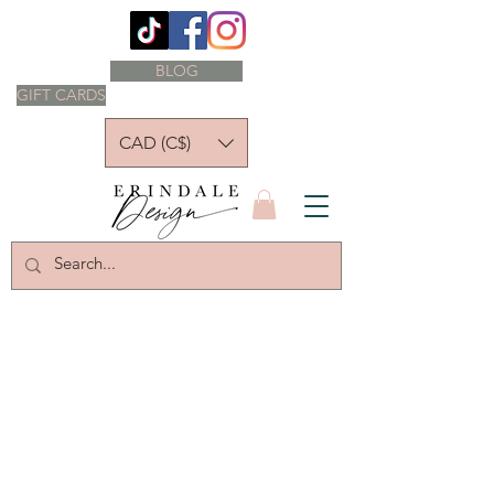
BLOG
GIFT CARDS
CAD (C$)