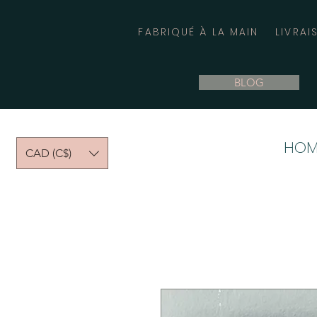
FABRIQUÉ À LA MAIN
LIVRAI
BLOG
HOM
CAD (C$)