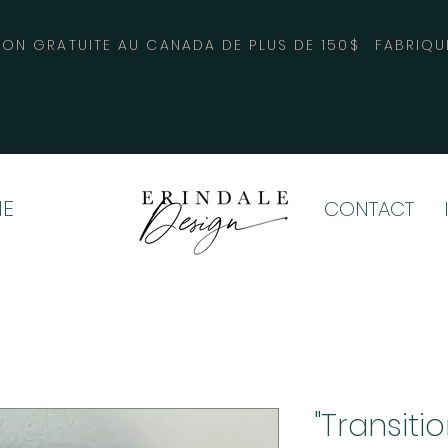
SON GRATUITE AU CANADA DE PLUS DE 150$
FABRIQU
E
CONTACT
"Transiti