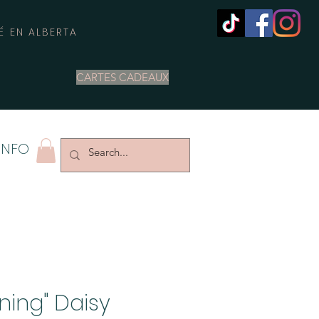
É EN ALBERTA
CARTES CADEAUX
INFO
oning" Daisy