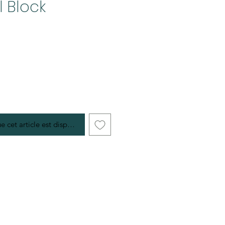
l Block
e cet article est disponible