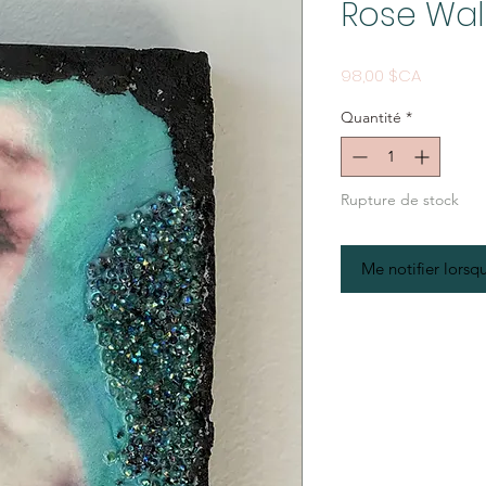
Rose Wal
Prix
98,00 $CA
Quantité
*
Rupture de stock
Me notifier lorsqu