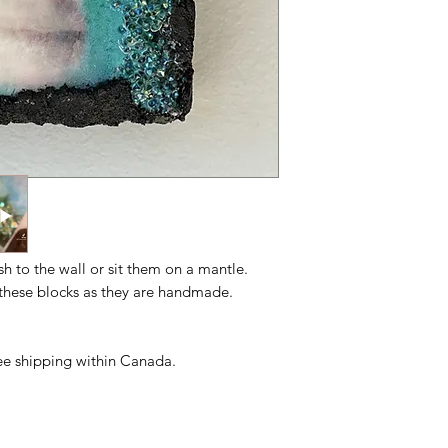
ush to the wall or sit them on a mantle.
n these blocks as they are handmade.
free shipping within Canada.