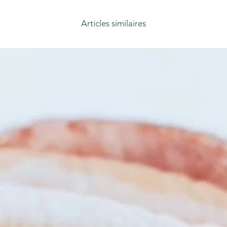
Articles similaires