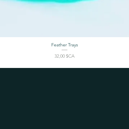
Feather Trays
Prix
32,00 $CA