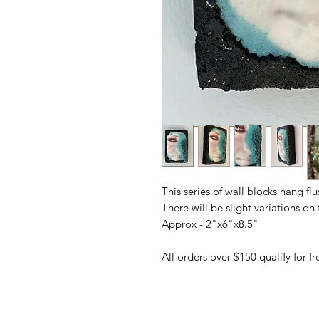
This series of wall blocks hang fl
There will be slight variations o
Approx - 2"x6"x8.5"
All orders over $150 qualify for 