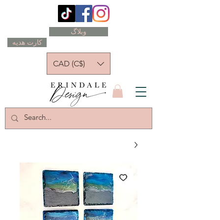
وبلاگ
کارت هدیه
CAD (C$)