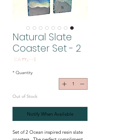
Natural Slate
Coaster Set - 2
Price
$CA ۳۲٫۰۰
*
Quantity
Out of Stock
Notify When Available
Set of 2 Ocean inspired resin slate
coasters. The perfect compliment