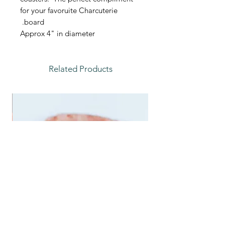
for your favoruite Charcuterie
board.
Approx 4" in diameter
Related Products