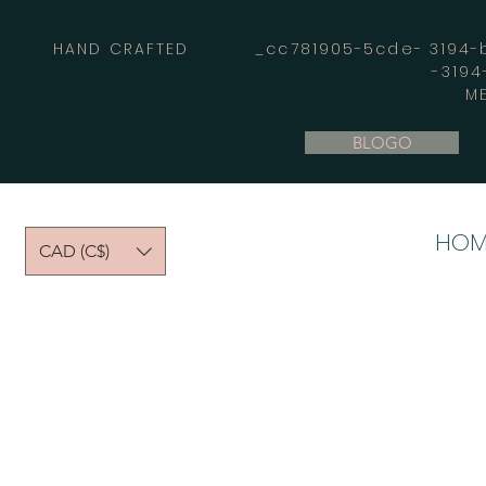
HAND CRAFTED _cc781905-5cde- 3194-bb
-319
M
BLOGO
HOM
CAD (C$)