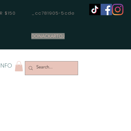
OVER $150 _cc781905-5cde
DONACKARTOJ
INFO