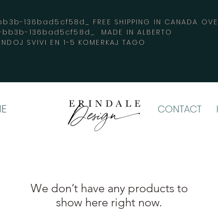
3b-136bad5cf58d_ FREE SHIPPING IN CANADA 
4-bb3b-136bad5cf58d_ MADE IN ALBERTO
ENDOJ SVIVI EN 1-5 KOMERKAJ TAGO
E
CONTACT
We don’t have any products to
show here right now.