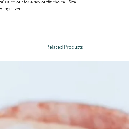
's a colour for every outfit choice. Size
water, sleeping or w
rling silver.
each piece.
Related Products