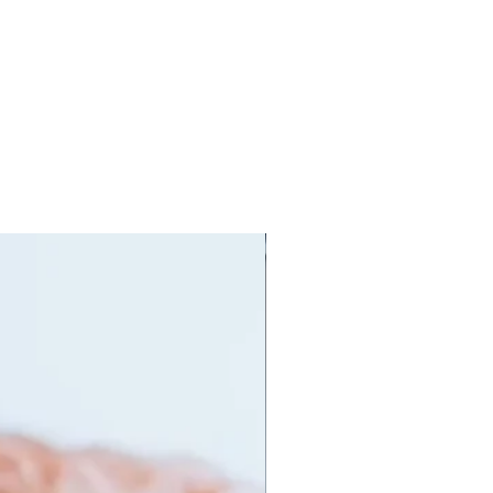
orking out to prolong the live of