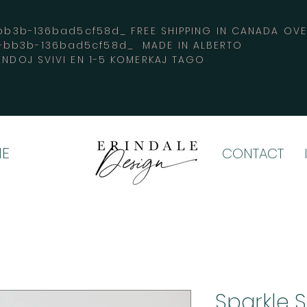
3b-136bad5cf58d_ FREE SHIPPING IN CANADA 
4-bb3b-136bad5cf58d_ MADE IN ALBERTO
ENDOJ SVIVI EN 1-5 KOMERKAJ TAGO
E
CONTACT
Sparkle S