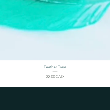
Feather Trays
Price
32,00 CAD