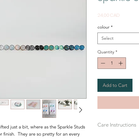
Price
24,00 CAD
colour
*
Select
Quantity
*
Add to Cart
Care Instructions
ifted just a bit, where as the Sparkle Studs
r finish. They are so pretty for an every
Recommended that yo