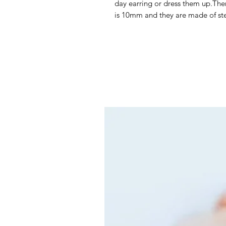
day earring or dress them up.There
is 10mm and they are made of ste