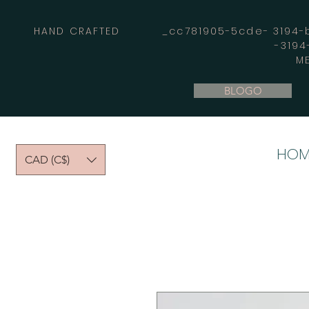
HAND CRAFTED _cc781905-5cde- 3194-bb
-319
M
BLOGO
HOM
CAD (C$)