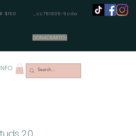
OVER $150 _cc781905-5cde
DONACKARTOJ
INFO
tuds 2.0