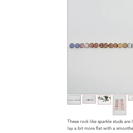
These rock like sparkle studs are l
lay a bit more flat with a smoothe