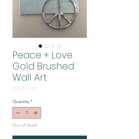
Peace + Love
Gold Brushed
Wall Art
Price
239,00 CAD
Quantity
*
Out of Stock