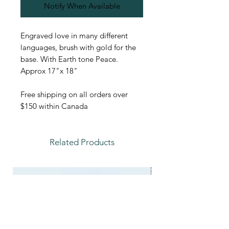
Notify When Available
Engraved love in many different
languages, brush with gold for the
base. With Earth tone Peace.
Approx 17"x 18"
Free shipping on all orders over
$150 within Canada
Related Products