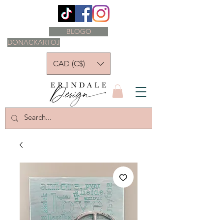
BLOGO
DONACKARTOJ
CAD (C$)