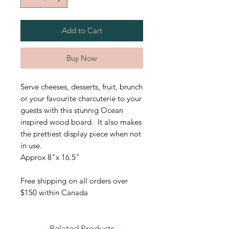
Add to Cart
Buy Now
Serve cheeses, desserts, fruit, brunch
or your favourite charcuterie to your
guests with this stunnig Ocean
inspired wood board. It also makes
the prettiest display piece when not
in use.
Approx 8"x 16.5"
Free shipping on all orders over
$150 within Canada
Related Products