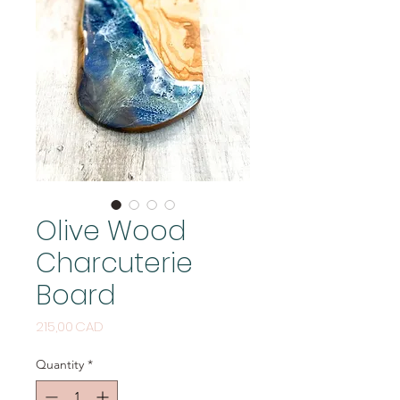
Olive Wood
Charcuterie
Board
Price
215,00 CAD
Quantity
*