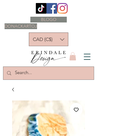
BLOGO
DONACKARTOJ
CAD (C$)