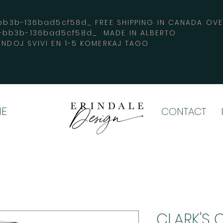
3b-136bad5cf58d_ FREE SHIPPING IN CANADA 
4-bb3b-136bad5cf58d_ MADE IN ALBERTO
ENDOJ SVIVI EN 1-5 KOMERKAJ TAGO
E
CONTACT
CLARK'S 