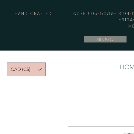
HAND CRAFTED _cc781905-5cde- 3194-bb
-319
M
BLOGO
HOM
CAD (C$)