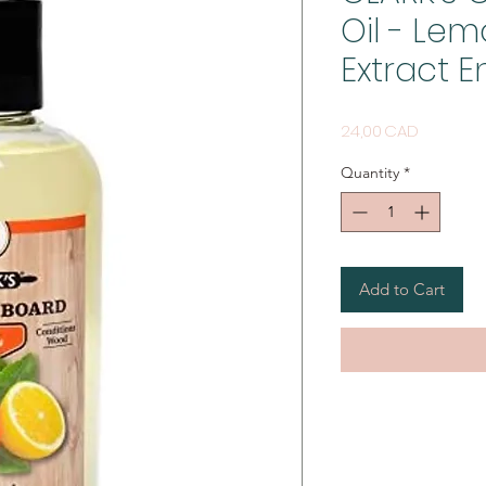
Oil - Le
Extract E
Price
24,00 CAD
Quantity
*
Add to Cart