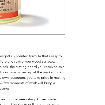
elightfully scented formula that’s easy to
store and revive your wood surfaces.
block, the cutting board you received as a
 bowl you picked up at the market, or an
y own restaurant, you take pride in making
. A few moments of work will bring a
easures!
 beating. Between sharp knives, water,
n, wood begins to dull, warp, and show