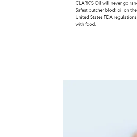
CLARK'S Oil will never go ranc
Safest butcher block oil on th
United States FDA regulations 
with food.