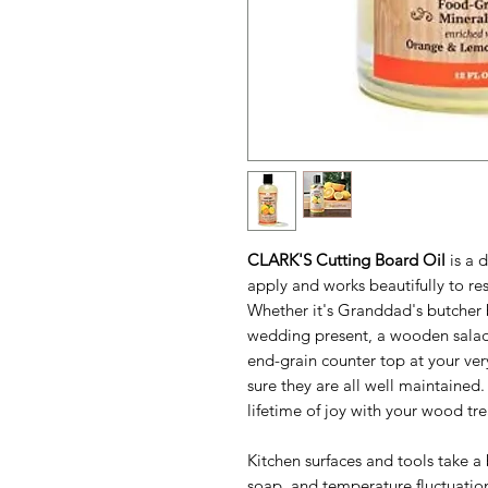
CLARK'S Cutting Board Oil
is a d
apply and works beautifully to re
Whether it's Granddad's butcher 
wedding present, a wooden salad
end-grain counter top at your ver
sure they are all well maintained
lifetime of joy with your wood tr
Kitchen surfaces and tools take a
soap, and temperature fluctuatio