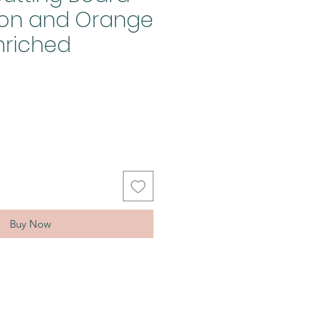
mon and Orange
nriched
Buy Now