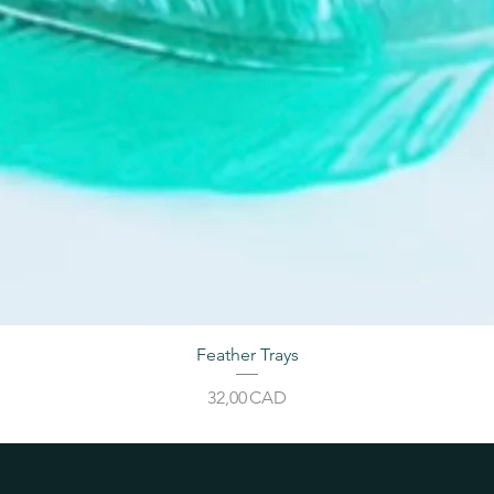
Feather Trays
Price
32,00 CAD