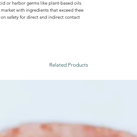
id or harbor germs like plant-based oils.
e market with ingredients that exceed thee
on safety for direct and indirect contact
Related Products