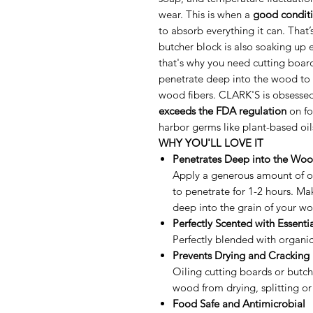
wear. This is when a
good conditi
to absorb everything it can. That
butcher block is also soaking up 
that's why you need cutting board
penetrate deep into the wood to 
wood fibers. CLARK'S is obsessed 
exceeds the FDA regulation
on fo
harbor germs like plant-based oil
WHY YOU'LL LOVE IT
Penetrates Deep into the Wo
Apply a generous amount of oi
to penetrate for 1-2 hours. Mak
deep into the grain of your wo
Perfectly Scented with Essentia
Perfectly blended with organi
Prevents Drying and Cracking
Oiling cutting boards or butch
wood from drying, splitting or
Food Safe and Antimicrobial