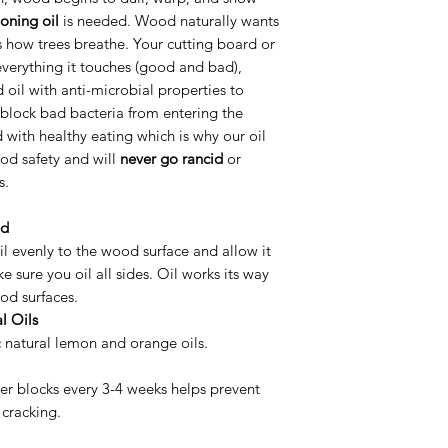
oning oil
is needed. Wood naturally wants
’s how trees breathe. Your cutting board or
everything it touches (good and bad),
 oil with anti-microbial properties to
block bad bacteria from entering the
with healthy eating which is why our oil
od safety and will
never go rancid
or
s.
od
l evenly to the wood surface and allow it
e sure you oil all sides. Oil works its way
od surfaces.
l Oils
c natural lemon and orange oils.
er blocks every 3-4 weeks helps prevent
 cracking.