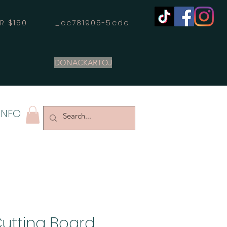
OVER $150 _cc781905-5cde
DONACKARTOJ
INFO
Cutting Board