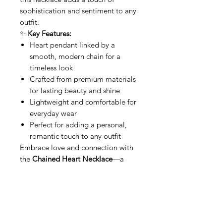
sophistication and sentiment to any
outfit.
✨
Key Features:
Heart pendant linked by a
smooth, modern chain for a
timeless look
Crafted from premium materials
for lasting beauty and shine
Lightweight and comfortable for
everyday wear
Perfect for adding a personal,
romantic touch to any outfit
Embrace love and connection with
the
Chained Heart Necklace
—a
meaningful piece that celebrates
the beauty of bond and affection.
Related Products