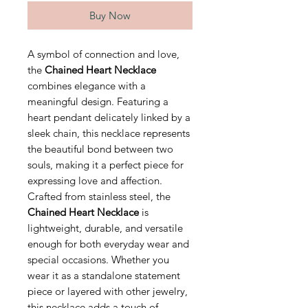
Buy Now
A symbol of connection and love,
the
Chained Heart Necklace
combines elegance with a
meaningful design. Featuring a
heart pendant delicately linked by a
sleek chain, this necklace represents
the beautiful bond between two
souls, making it a perfect piece for
expressing love and affection.
Crafted from stainless steel, the
Chained Heart Necklace
is
lightweight, durable, and versatile
enough for both everyday wear and
special occasions. Whether you
wear it as a standalone statement
piece or layered with other jewelry,
this necklace adds a touch of