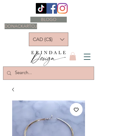
BLOGO
DONACKARTOJ
CAD (C$)