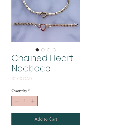
Chained Heart
Necklace
Price
32,00 CAD
Quantity
*
Add to Cart