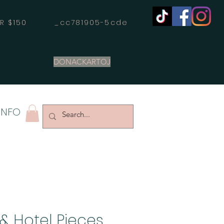
OVER $150 _cc781905-5cde
DONACKARTOJ
INFO
& Hotel Pieces