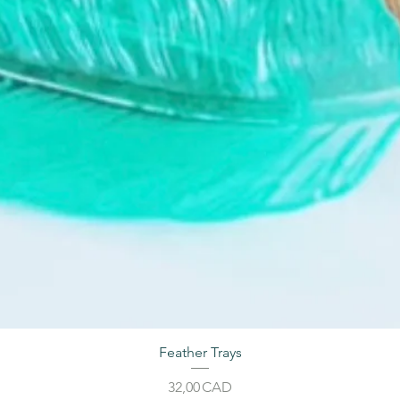
Feather Trays
Price
32,00 CAD