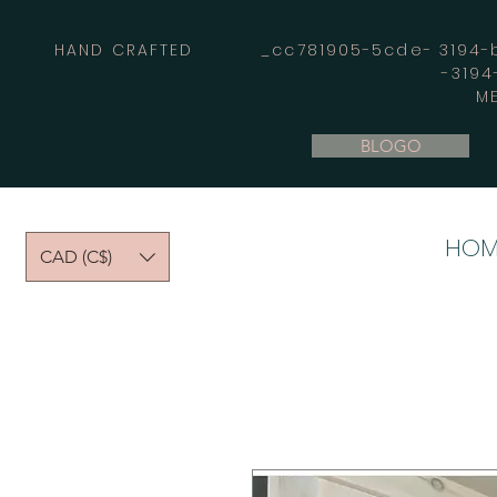
HAND CRAFTED _cc781905-5cde- 3194-bb
-319
M
BLOGO
HOM
CAD (C$)