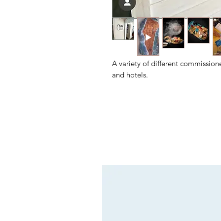
A variety of different commission
and hotels.