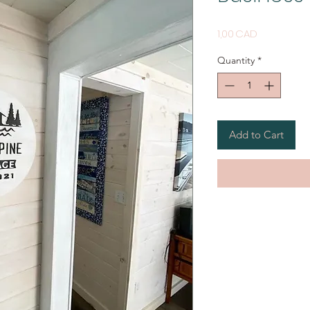
Price
1,00 CAD
Quantity
*
Add to Cart