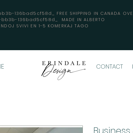
3b-136bad5cf58d_ FREE SHIPPING IN CANADA 
4-bb3b-136bad5cf58d_ MADE IN ALBERTO
ENDOJ SVIVI EN 1-5 KOMERKAJ TAGO
E
CONTACT
Business 