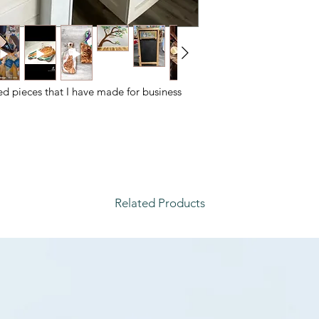
ed pieces that I have made for business
Related Products