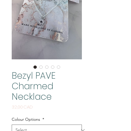
Bezyl PAVE
Charmed
Necklace
Price
32,00 CAD
Colour Options
*