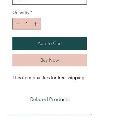
Quantity
*
Add to Cart
Buy Now
This item qualifies for free shipping.
Related Products