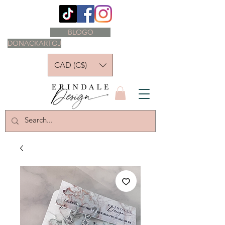
BLOGO
DONACKARTOJ
CAD (C$)