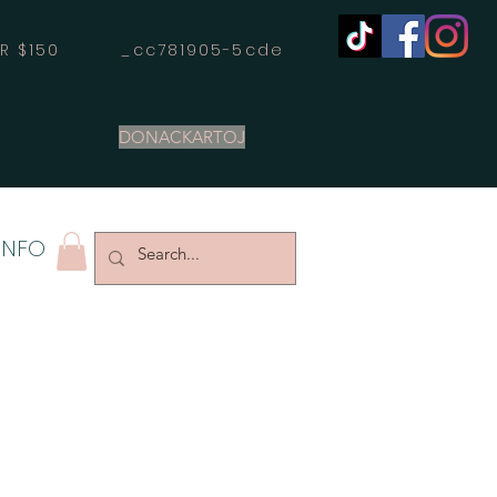
OVER $150 _cc781905-5cde
DONACKARTOJ
INFO