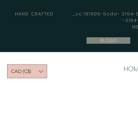
HAND CRAFTED _cc781905-5cde- 3194-bb
-319
M
BLOGO
HOM
CAD (C$)