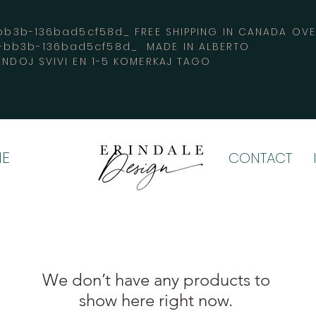
3b-136bad5cf58d_ FREE SHIPPING IN CANADA 
4-bb3b-136bad5cf58d_ MADE IN ALBERTO
ENDOJ SVIVI EN 1-5 KOMERKAJ TAGO
E
CONTACT
We don’t have any products to
show here right now.