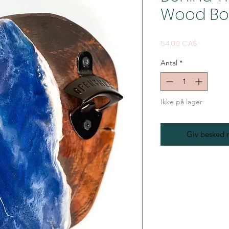
Wood Bo
Pris
54,00 CA$
Antal
*
Ikke på lager
Giv besked n