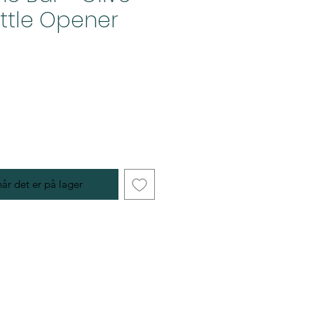
ttle Opener
år det er på lager