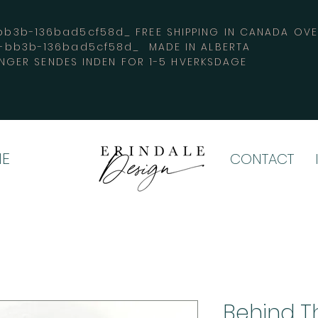
3b-136bad5cf58d_ FREE SHIPPING IN CANADA 
4-bb3b-136bad5cf58d_ MADE IN ALBERTA
INGER SENDES INDEN FOR 1-5 HVERKSDAGE
E
CONTACT
Behind Th