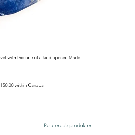
evel with this one of a kind opener. Made
 $150.00 within Canada
Relaterede produkter