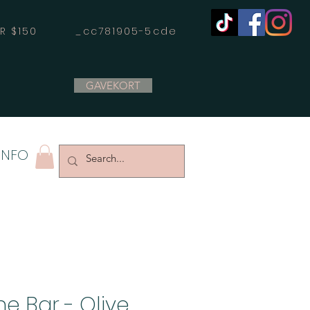
OVER $150 _cc781905-5cde
GAVEKORT
INFO
e Bar - Olive