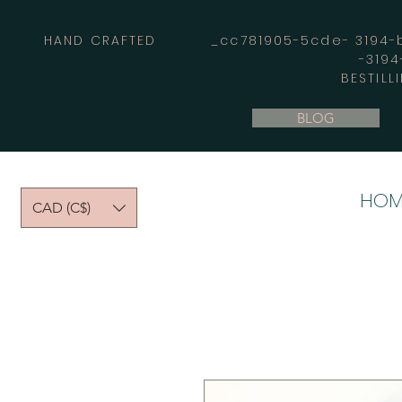
HAND CRAFTED _cc781905-5cde- 3194-bb
-319
BESTILL
BLOG
HOM
CAD (C$)