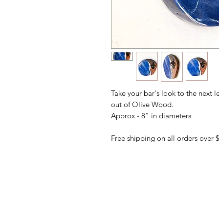
Take your bar's look to the next l
out of Olive Wood.
Approx - 8" in diameters
Free shipping on all orders over