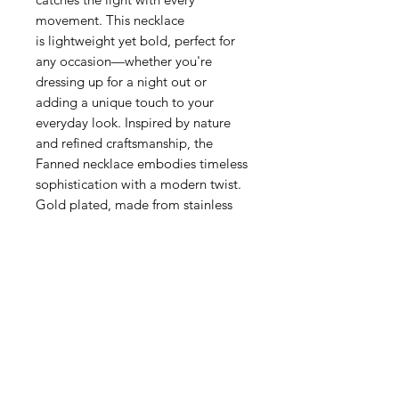
movement. This necklace
is lightweight yet bold, perfect for
any occasion—whether you're
dressing up for a night out or
adding a unique touch to your
everyday look. Inspired by nature
and refined craftsmanship, the
Fanned necklace embodies timeless
sophistication with a modern twist.
Gold plated, made from stainless
steel.
Relaterede produkter