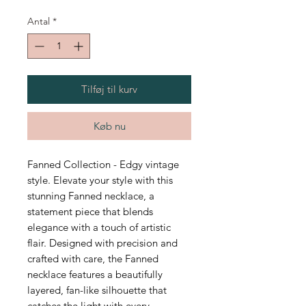
Antal
*
Tilføj til kurv
Køb nu
Fanned Collection - Edgy vintage
style. Elevate your style with this
stunning Fanned necklace, a
statement piece that blends
elegance with a touch of artistic
flair. Designed with precision and
crafted with care, the Fanned
necklace features a beautifully
layered, fan-like silhouette that
catches the light with every