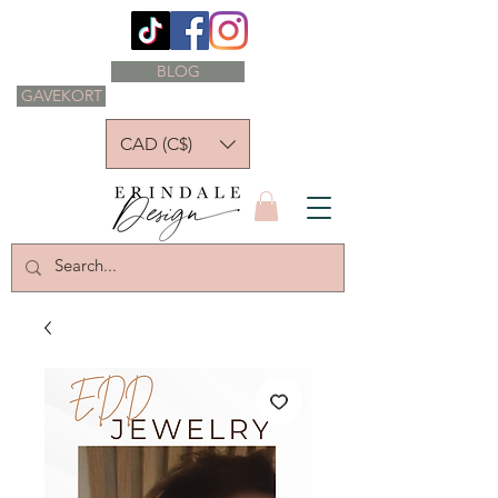
BLOG
GAVEKORT
CAD (C$)