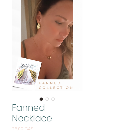
Fanned
Necklace
Pris
26,00 CA$