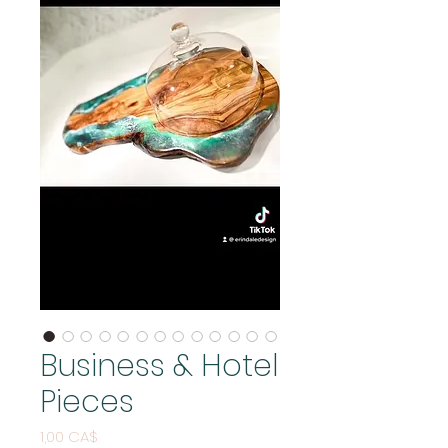
Business & Hotel
Pieces
Pris
1,00 CA$