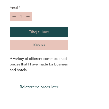
Antal
*
Tilføj til kurv
Køb nu
A variety of different commissioned
pieces that I have made for business
and hotels.
Relaterede produkter