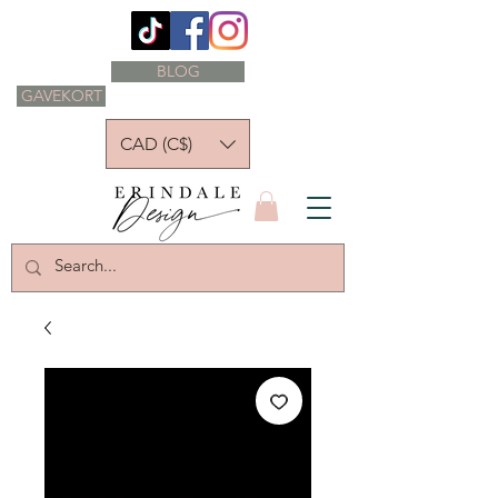
BLOG
GAVEKORT
CAD (C$)