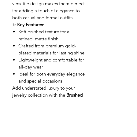
versatile design makes them perfect
for adding a touch of elegance to
both casual and formal outfits.
✨
Key Features:
Soft brushed texture for a
refined, matte finish
Crafted from premium gold-
plated materials for lasting shine
Lightweight and comfortable for
all-day wear
Ideal for both everyday elegance
and special occasions
Add understated luxury to your
jewelry collection with the
Brushed
Gold Hoops
—where simplicity
meets elegance.
Relaterede produkter