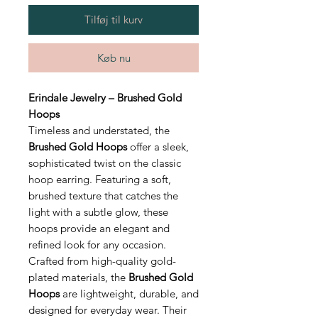
Tilføj til kurv
Køb nu
Erindale Jewelry – Brushed Gold
Hoops
Timeless and understated, the
Brushed Gold Hoops
offer a sleek,
sophisticated twist on the classic
hoop earring. Featuring a soft,
brushed texture that catches the
light with a subtle glow, these
hoops provide an elegant and
refined look for any occasion.
Crafted from high-quality gold-
plated materials, the
Brushed Gold
Hoops
are lightweight, durable, and
designed for everyday wear. Their