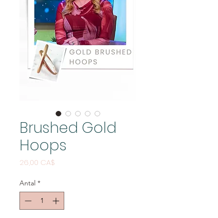
Brushed Gold
Hoops
Pris
26,00 CA$
Antal
*