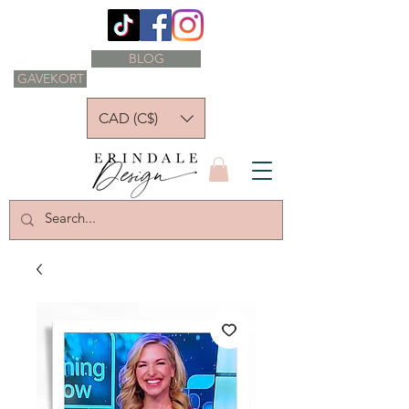
BLOG
GAVEKORT
CAD (C$)