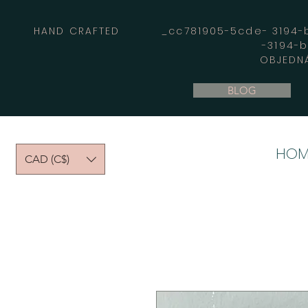
HAND CRAFTED _cc781905-5cde- 3194-bb
-3194-
OBJEDNÁ
BLOG
HOM
CAD (C$)