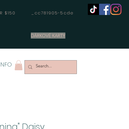
OVER $150 _cc781905-5cde
DÁRKOVÉ KARTY
INFO
oning" Daisy