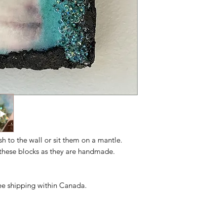
ush to the wall or sit them on a mantle.
n these blocks as they are handmade.
free shipping within Canada.