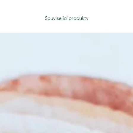
Související produkty