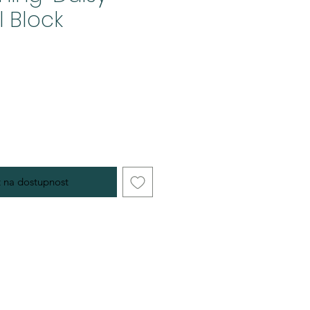
l Block
 na dostupnost