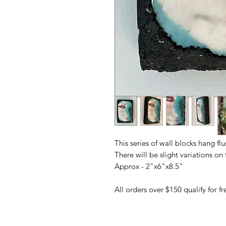
This series of wall blocks hang fl
There will be slight variations o
Approx - 2"x6"x8.5"
All orders over $150 qualify for 