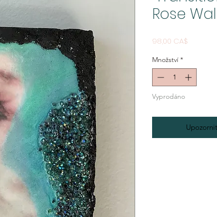
Rose Wal
Cena
98,00 CA$
Množství
*
Vyprodáno
Upozornit