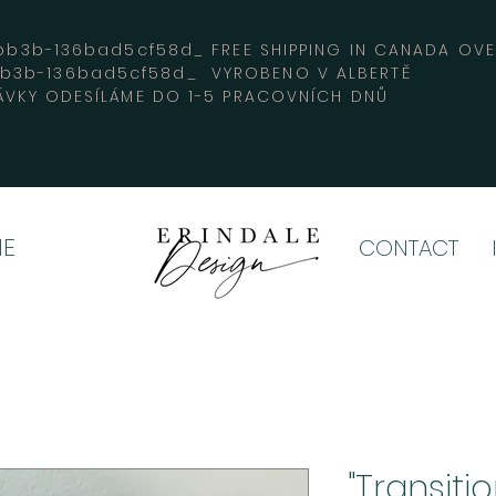
3b-136bad5cf58d_ FREE SHIPPING IN CANADA 
bb3b-136bad5cf58d_ VYROBENO V ALBERTĚ
VKY ODESÍLÁME DO 1-5 PRACOVNÍCH DNŮ
E
CONTACT
"Transiti