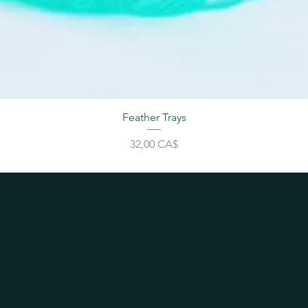
Feather Trays
Cena
32,00 CA$